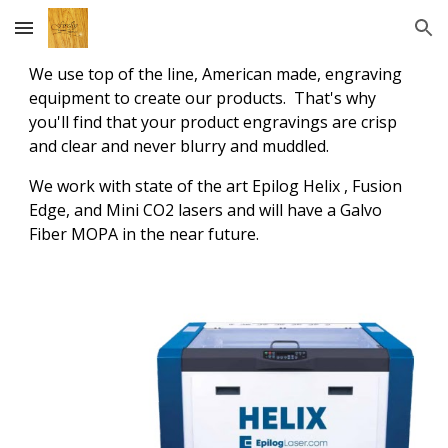
Skip to main content
Skip to navigation
We use top of the line, American made, engraving
equipment to create our products. That's why
you'll find that your product engravings are crisp
and clear and never blurry and muddled.
We work with state of the art Epilog Helix , Fusion
Edge, and Mini CO2 lasers and will have a Galvo
Fiber MOPA in the near future.