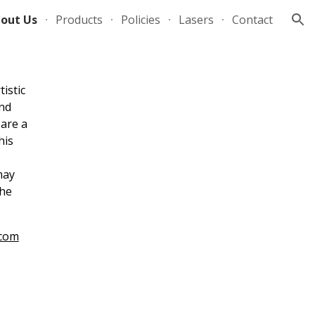
out Us
Products
Policies
Lasers
Contact
ion
istic
and
 are a
his
may
the
.com