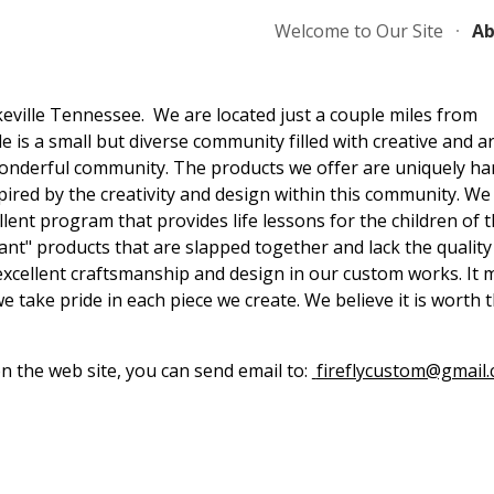
Welcome to Our Site
Ab
ip to main content
Skip to navigat
eville Tennessee. We are located just a couple miles from
is a small but diverse community filled with creative and art
 wonderful community. The products we offer are uniquely h
pired by the creativity and design within this community. We
llent program that provides life lessons for the children of t
ant" products that are slapped together and lack the quality
excellent craftsmanship and design in our custom works. It 
 we take pride in each piece we create. We believe it is worth 
n the web site, you can send email to:
fireflycustom@gmail