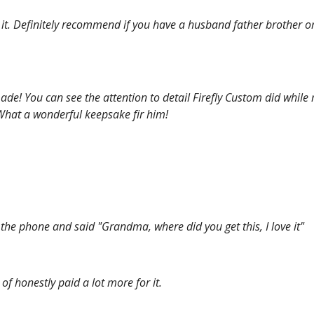
E it. Definitely recommend if you have a husband father brother o
made! You can see the attention to detail Firefly Custom did while
! What a wonderful keepsake fir him!
he phone and said "Grandma, where did you get this, I love it"
of honestly paid a lot more for it.