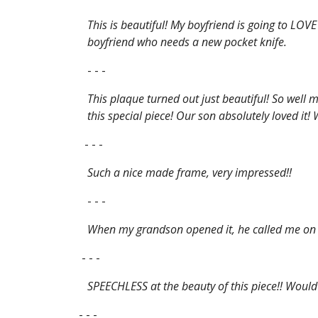
This is beautiful! My boyfriend is going to LOV
boyfriend who needs a new pocket knife.
- - -
This plaque turned out just beautiful! So well 
this special piece! Our son absolutely loved it
- - -
Such a nice made frame, very impressed!!
- - -
When my grandson opened it, he called me on t
- - -
SPEECHLESS at the beauty of this piece!! Would 
- - -