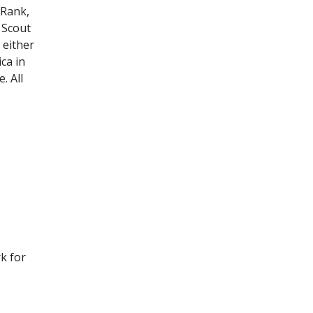
 Rank,
 Scout
 either
ca in
. All
k for