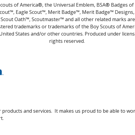
couts of America®, the Universal Emblem, BSA® Badges of
cout™, Eagle Scout™, Merit Badge™, Merit Badge™ Designs,
Scout Oath™, Scoutmaster™ and all other related marks are
stered trademarks or trademarks of the Boy Scouts of Ameri
United States and/or other countries. Produced under license
rights reserved.
 products and services. It makes us proud to be able to wor
t.