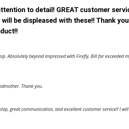
ttention to detail! GREAT customer servi
ill be displeased with these!! Thank you
duct!!
. Absolutely beyond impressed with Firefly. Bill far exceeded m
grandmother. Thank you.
p, great communication, and excellent customer service!! I will