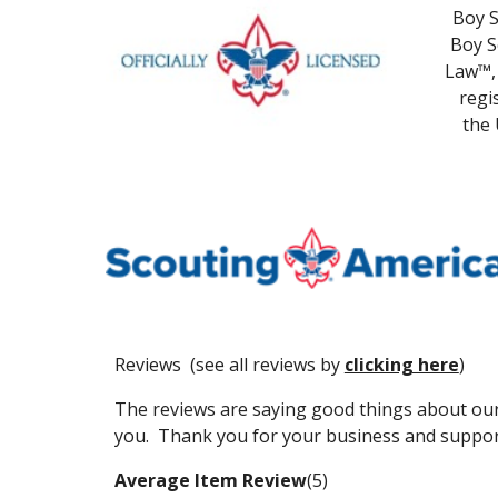
Boy S
Boy S
Law™, 
regi
the 
Reviews (see all reviews by
clicking here
)
The reviews are saying good things about our
you. Thank you for your business and suppor
Average Item Review
(5)