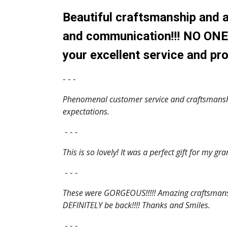
Beautiful craftsmanship and a
and communication!!! NO ONE w
your excellent service and pro
- - -
Phenomenal customer service and craftsmanship
expectations.
- - -
This is so lovely! It was a perfect gift for my 
- - -
These were GORGEOUS!!!!! Amazing craftsmanshi
DEFINITELY be back!!!! Thanks and Smiles.
- - -