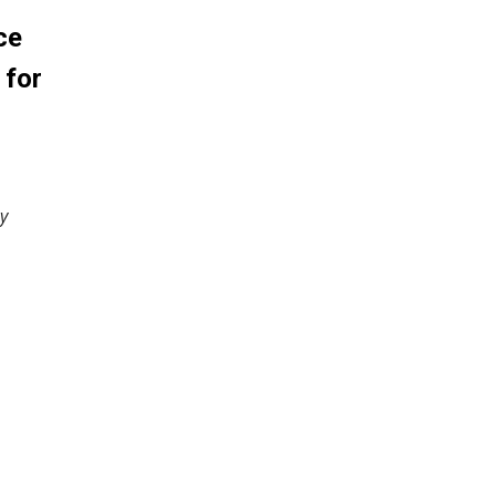
ce
 for
y