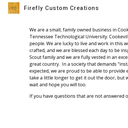
Firefly Custom Creations
Sk
We are a small, family owned business in Cook
Tennessee Technological University. Cookeville 
people. We are lucky to live and work in this
crafted, and we are blessed each day to be ins
Scout family and we are fully vested in an exce
great country. In a society that demands "inst
expected, we are proud to be able to provide 
take a little longer to get it out the door, but
wait and hope you will too.
If you have questions that are not answered o