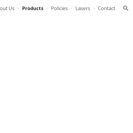
out Us
Products
Policies
Lasers
Contact
ion