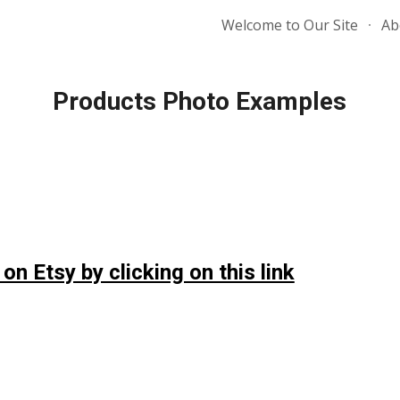
Welcome to Our Site
Ab
ip to main content
Skip to navigat
Products Photo Examples
 on Etsy by clicking on this link