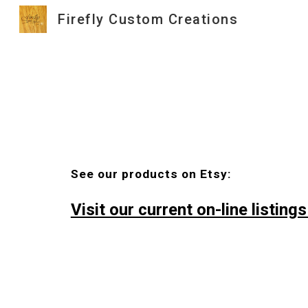
Firefly Custom Creations
Sk
See our products on Etsy:
Visit our current on-line listings